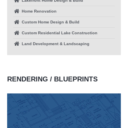
Lakefront Home Design & Build
Home Renovation
Custom Home Design & Build
Custom Residential Lake Construction
Land Development & Landscaping
RENDERING / BLUEPRINTS