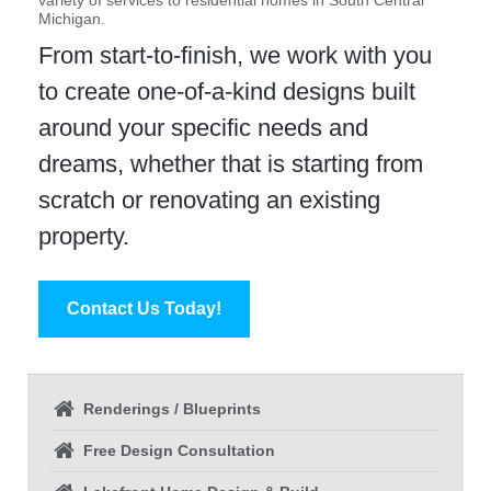
variety of services to residential homes in South Central
Michigan.
From start-to-finish, we work with you
to create one-of-a-kind designs built
around your specific needs and
dreams, whether that is starting from
scratch or renovating an existing
property.
Contact Us Today!
Renderings / Blueprints
Free Design Consultation