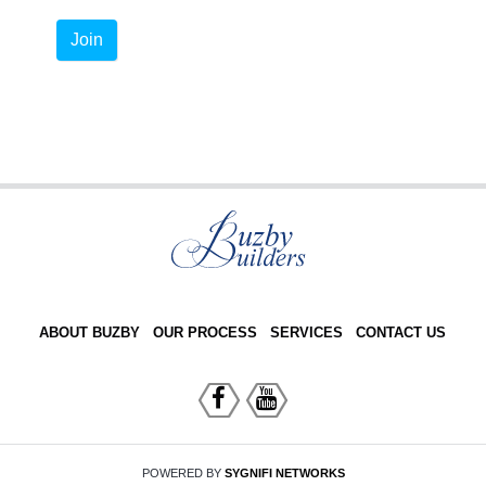
Join
ABOUT BUZBY
OUR PROCESS
SERVICES
CONTACT US
POWERED BY
SYGNIFI NETWORKS