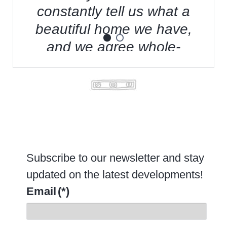
constantly tell us what a
beautiful home we have,
and we agree whole-
t
heartedly.
-Joe Collins, former Frito-Lay executive
Subscribe to our newsletter and stay
updated on the latest developments!
Email
(*)