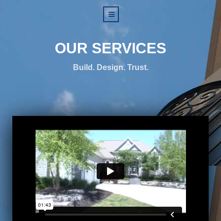
OUR SERVICES
Build. Design. Trust.