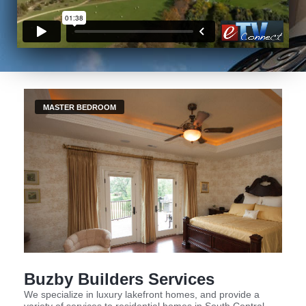
MASTER BEDROOM
Buzby Builders Services
We specialize in luxury lakefront homes, and provide a