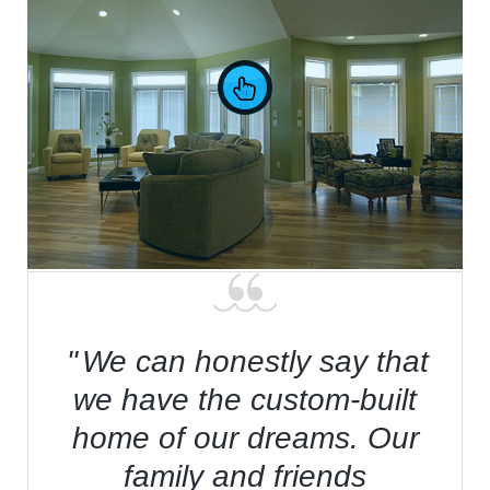
Waterfront Living
We can honestly say that
we have the custom-built
home of our dreams. Our
family and friends