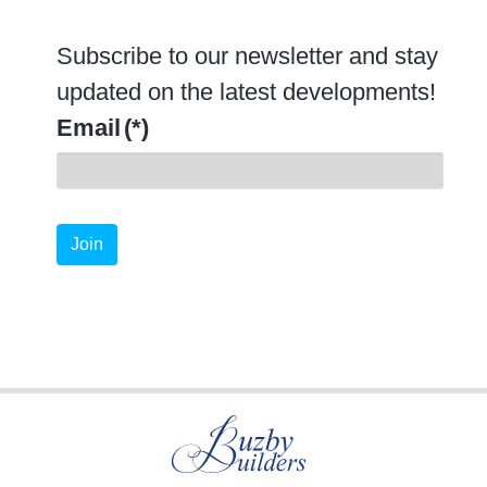
Subscribe to our newsletter and stay
updated on the latest developments!
Email
(*)
Join