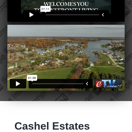
Cashel Estates