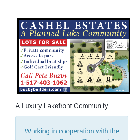
A Luxury Lakefront Community
Working in cooperation with the