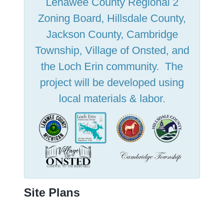
Lenawee County Regional 2
Zoning Board, Hillsdale County,
Jackson County, Cambridge
Township, Village of Onsted, and
the Loch Erin community. The
project will be developed using
local materials & labor.
Site Plans