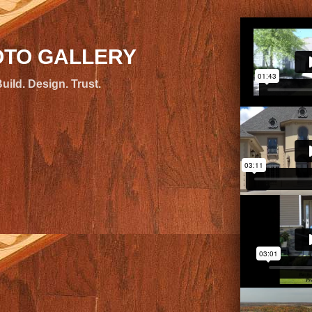
TO GALLERY
uild. Design. Trust.