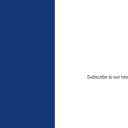
Subscribe to our new