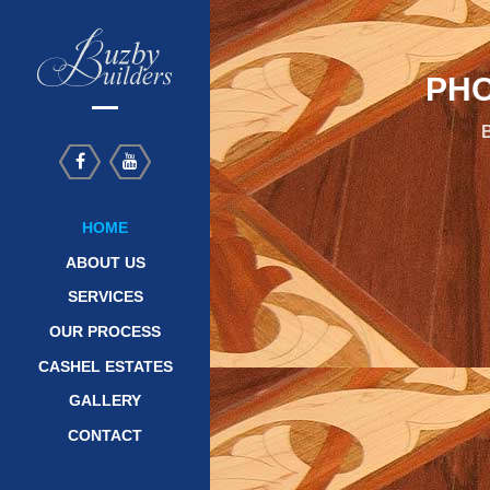
PHO
B
HOME
ABOUT US
SERVICES
OUR PROCESS
CASHEL ESTATES
GALLERY
CONTACT