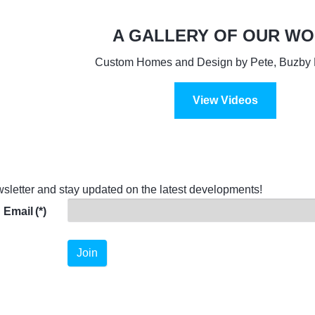
A GALLERY OF OUR W
Custom Homes and Design by Pete, Buzby 
View Videos
sletter and stay updated on the latest developments!
Email
(*)
Join