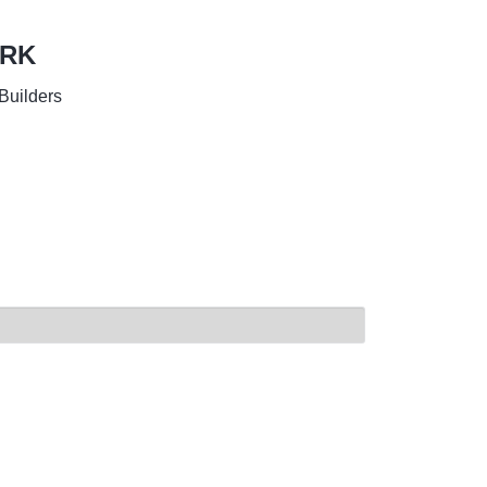
ORK
Builders